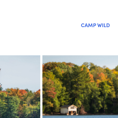
CAMP WILD