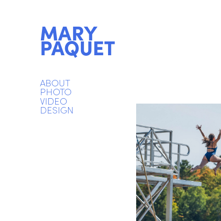
MARY 
PAQUET
ABOUT
PHOTO
VIDEO
DESIGN