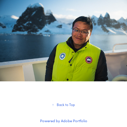
↑
Back to Top
Powered by
Adobe Portfolio