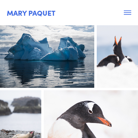
MARY PAQUET